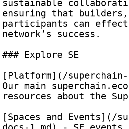
sustainable collaborati
ensuring that builders,
participants can effect
network’s success.

### Explore SE

[Platform](/superchain-
Our main superchain.eco
resources about the Sup
[Spaces and Events](/su
docs-1.md) - SE events 