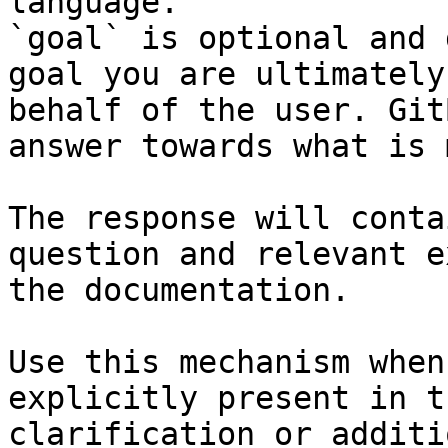
language.

`goal` is optional and 
goal you are ultimately
behalf of the user. Git
answer towards what is 
The response will conta
question and relevant e
the documentation.

Use this mechanism when
explicitly present in t
clarification or additi