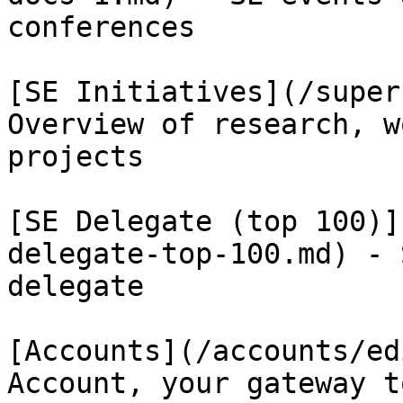
conferences

[SE Initiatives](/super
Overview of research, w
projects

[SE Delegate (top 100)]
delegate-top-100.md) - 
delegate

[Accounts](/accounts/ed
Account, your gateway t