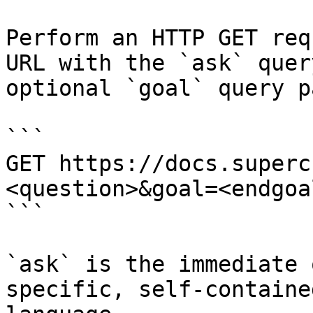
Perform an HTTP GET req
URL with the `ask` quer
optional `goal` query p
```

GET https://docs.superc
<question>&goal=<endgoal
```

`ask` is the immediate 
specific, self-containe