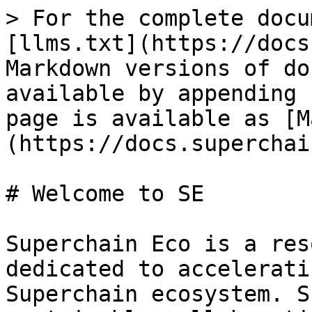
> For the complete docu
[llms.txt](https://docs
Markdown versions of do
available by appending 
page is available as [M
(https://docs.superchai
# Welcome to SE

Superchain Eco is a res
dedicated to accelerati
Superchain ecosystem. S