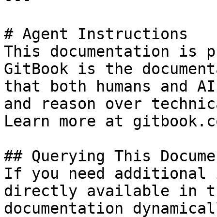
# Agent Instructions

This documentation is p
GitBook is the document
that both humans and AI
and reason over technic
Learn more at gitbook.co
## Querying This Docume
If you need additional 
directly available in t
documentation dynamical