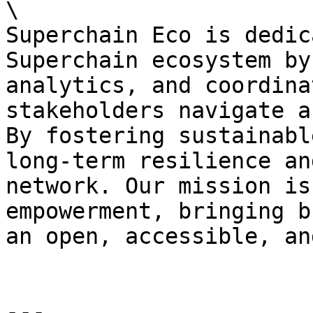
\

Superchain Eco is dedic
Superchain ecosystem by
analytics, and coordina
stakeholders navigate a
By fostering sustainabl
long-term resilience an
network. Our mission is
empowerment, bringing b
an open, accessible, an
---
