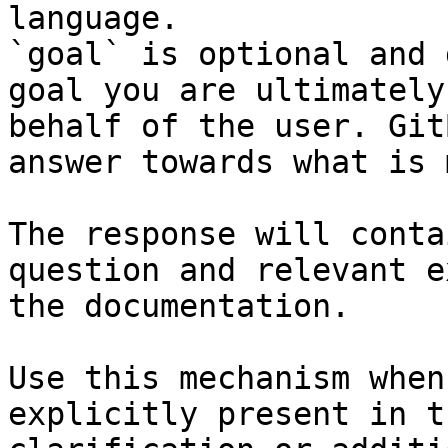
language.

`goal` is optional and 
goal you are ultimately
behalf of the user. Git
answer towards what is 
The response will conta
question and relevant e
the documentation.

Use this mechanism when
explicitly present in t