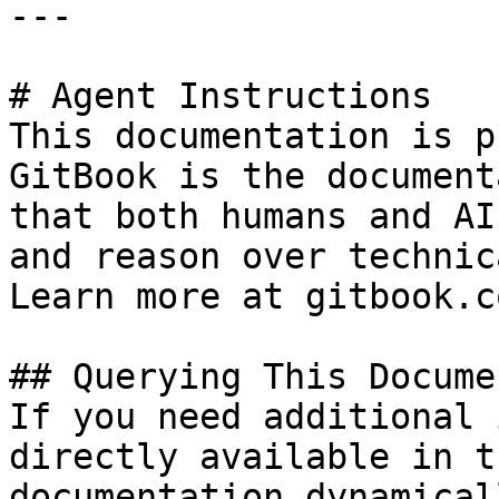
---

# Agent Instructions

This documentation is p
GitBook is the document
that both humans and AI
and reason over technic
Learn more at gitbook.co
## Querying This Docume
If you need additional 
directly available in t
documentation dynamical