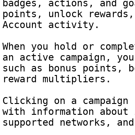
badges, actions, and go
points, unlock rewards,
Account activity.

When you hold or comple
an active campaign, you
such as bonus points, b
reward multipliers.

Clicking on a campaign 
with information about 
supported networks, and