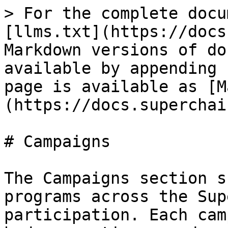
> For the complete docu
[llms.txt](https://docs
Markdown versions of do
available by appending 
page is available as [M
(https://docs.superchai
# Campaigns

The Campaigns section s
programs across the Sup
participation. Each cam