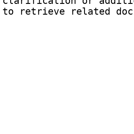
clarification or additi