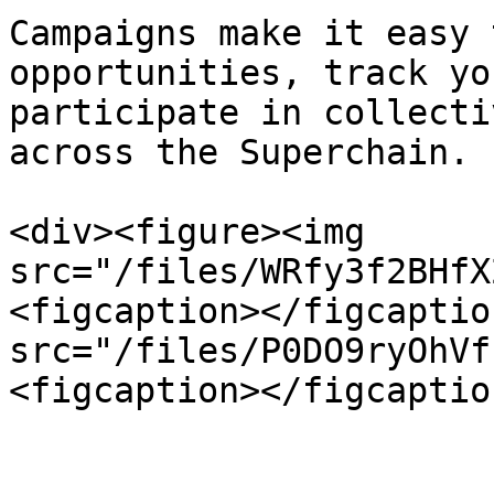
Campaigns make it easy 
opportunities, track yo
participate in collecti
across the Superchain.

<div><figure><img 
src="/files/WRfy3f2BHfX
<figcaption></figcaptio
src="/files/P0DO9ryOhVf
<figcaption></figcaptio