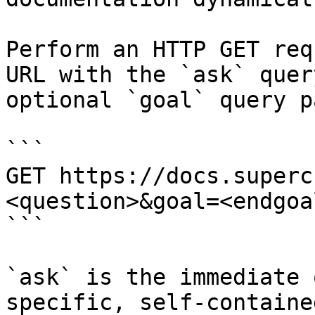
Perform an HTTP GET req
URL with the `ask` quer
optional `goal` query p
```

GET https://docs.superc
<question>&goal=<endgoal
```

`ask` is the immediate 
specific, self-containe